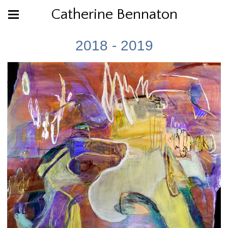
Catherine Bennaton
2018 - 2019