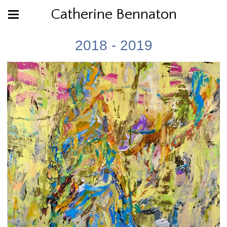
Catherine Bennaton
2018 - 2019