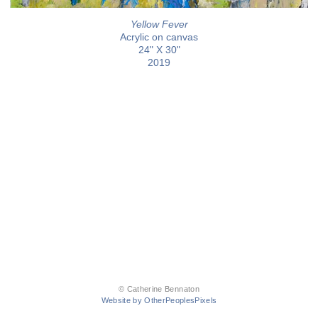
Yellow Fever
Acrylic on canvas
24" X 30"
2019
© Catherine Bennaton
Website by OtherPeoplesPixels