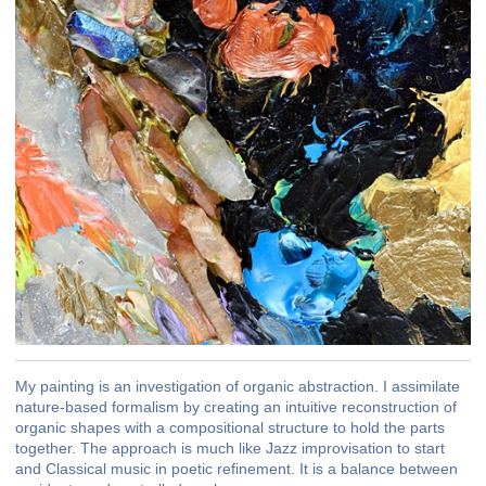
My painting is an investigation of organic abstraction. I assimilate
nature-based formalism by creating an intuitive reconstruction of
organic shapes with a compositional structure to hold the parts
together. The approach is much like Jazz improvisation to start
and Classical music in poetic refinement. It is a balance between