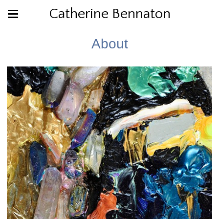
Catherine Bennaton
About