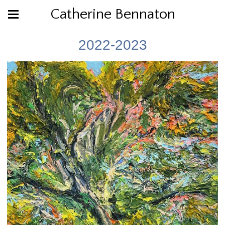
Catherine Bennaton
2022-2023