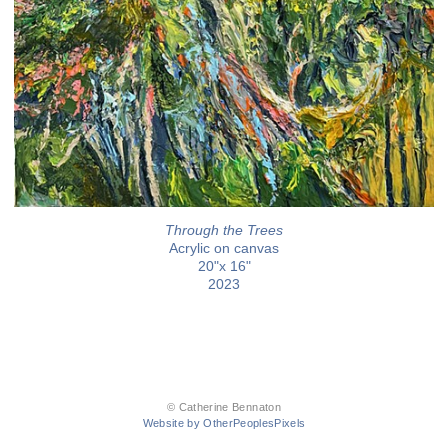
Through the Trees
Acrylic on canvas
20"x 16"
2023
© Catherine Bennaton
Website by OtherPeoplesPixels