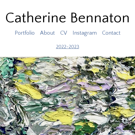
Catherine Bennaton
Portfolio
About
CV
Instagram
Contact
2022-2023