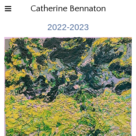
Catherine Bennaton
2022-2023