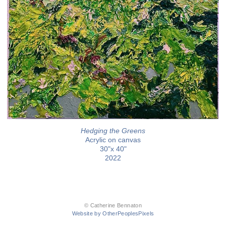
Hedging the Greens
Acrylic on canvas
30"x 40"
2022
© Catherine Bennaton
Website by OtherPeoplesPixels