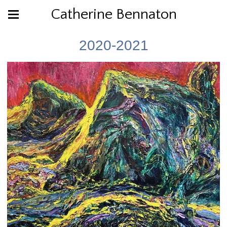
Catherine Bennaton
2020-2021