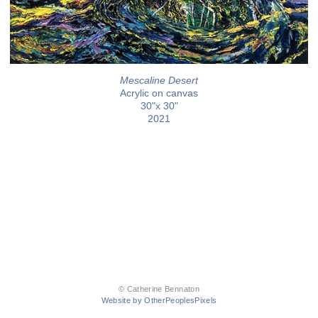
Mescaline Desert
Acrylic on canvas
30"x 30"
2021
© Catherine Bennaton
Website by OtherPeoplesPixels