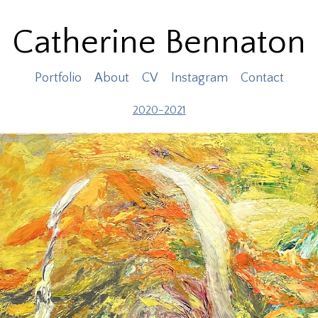
Catherine Bennaton
Portfolio
About
CV
Instagram
Contact
2020-2021