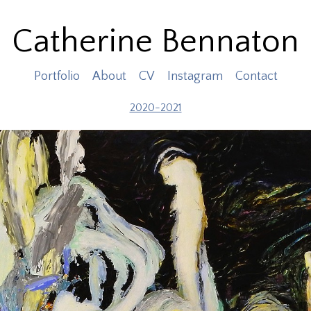
Catherine Bennaton
Portfolio
About
CV
Instagram
Contact
2020-2021