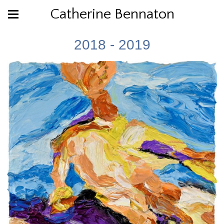
Catherine Bennaton
2018 - 2019