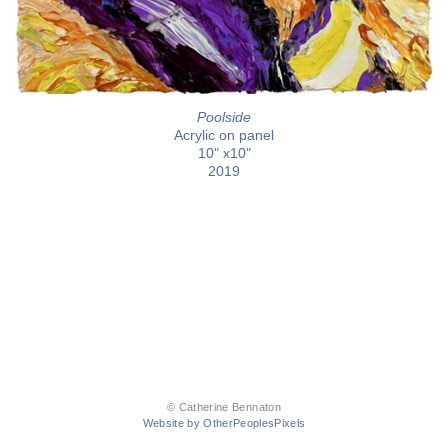
Poolside
Acrylic on panel
10" x10"
2019
© Catherine Bennaton
Website by OtherPeoplesPixels